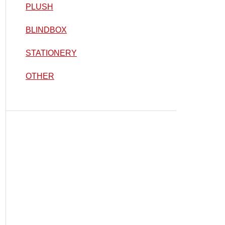
PLUSH
BLINDBOX
STATIONERY
OTHER