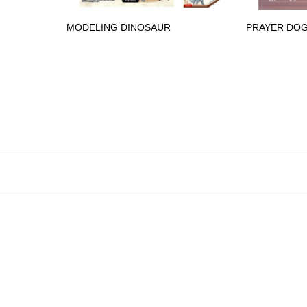
MODELING DINOSAUR
PRAYER DO