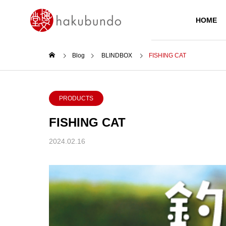
HOME
Blog
BLINDBOX
FISHING CAT
PRODUCTS
PRODUCTS
FISHING CAT
2024.02.16
Today’s Main
ZEBRA KIRARICH GLITTER
HIGHLIGHTER