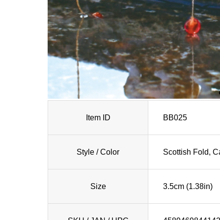
Item ID
BB025
Style / Color
Scottish Fold, 
Size
3.5cm (1.38in)