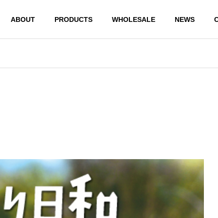
ABOUT
PRODUCTS
WHOLESALE
NEWS
PRODUCTS
PRODUCTS
JAPANESE MONEY ENVEL
JAPANESE MONEY 
OPE BUSHUGI BUKURO WH
OPE SHUGI BUKURO
ITE & BLACK MIZUHIKI
WHITE MIZUHIKI