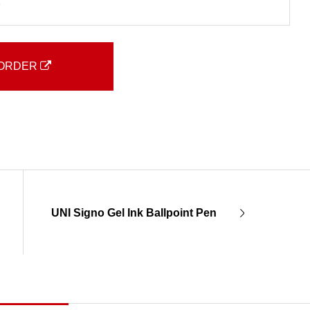
2
ORDER
UNI Signo Gel Ink Ballpoint Pen