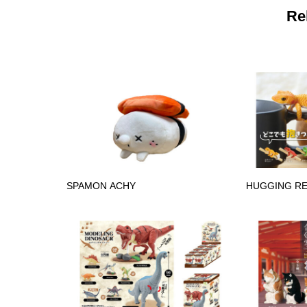
Re
SPAMON ACHY
HUGGING RE