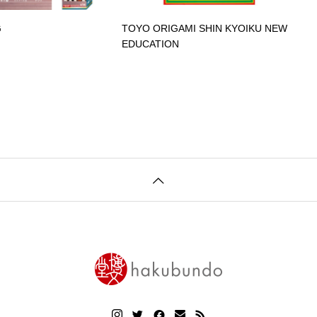
G
TOYO ORIGAMI SHIN KYOIKU NEW
EDUCATION