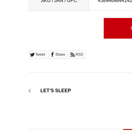
SKU / JAN / UPC
458946984414
Tweet
Share
RSS
LET’S SLEEP