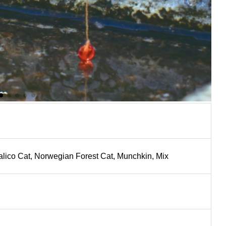
Calico Cat, Norwegian Forest Cat, Munchkin, Mix