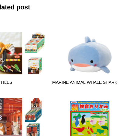
lated post
TILES
MARINE ANIMAL WHALE SHARK