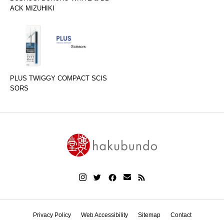
ACK MIZUHIKI
PLUS TWIGGY COMPACT SCIS
SORS
Privacy Policy
Web Accessibility
Sitemap
Contact