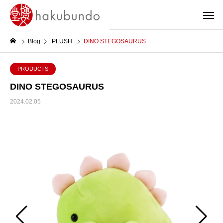
Blog
PLUSH
DINO STEGOSAURUS
PRODUCTS
DINO STEGOSAURUS
2024.02.05