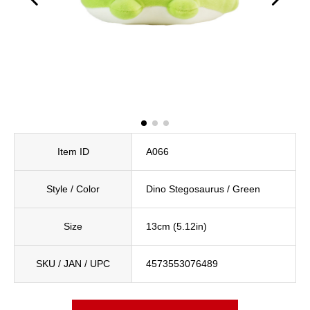
Item ID
A066
Style / Color
Dino Stegosaurus / Green
Size
13cm (5.12in)
SKU / JAN / UPC
4573553076489