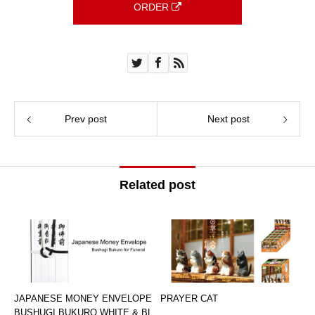
ORDER
Prev post
Next post
Related post
JAPANESE MONEY ENVELOPE
PRAYER CAT
BUSHUGI BUKURO WHITE & BL