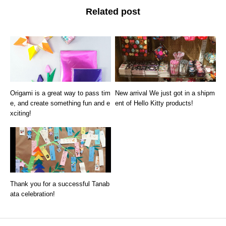
Related post
Origami is a great way to pass tim
New arrival We just got in a shipm
e, and create something fun and e
ent of Hello Kitty products!
xciting!
Thank you for a successful Tanab
ata celebration!