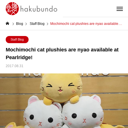
Blog
Staff Blog
Mochimochi cat plushies are nyao available at Pearlridge!
Staff Blog
Mochimochi cat plushies are nyao available at
Pearlridge!
2017.08.31