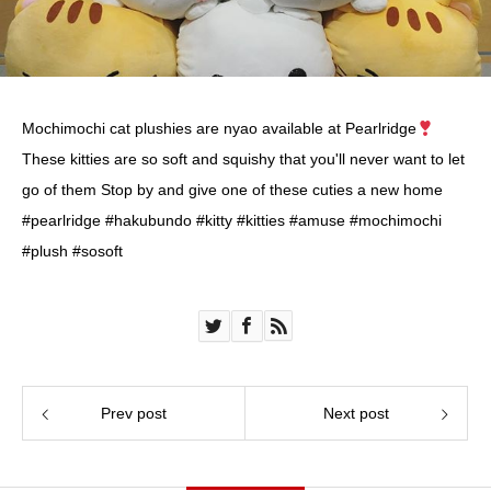
Mochimochi cat plushies are nyao available at Pearlridge
These kitties are so soft and squishy that you'll never want to let
go of them Stop by and give one of these cuties a new home
#pearlridge #hakubundo #kitty #kitties #amuse #mochimochi
#plush #sosoft
Prev post
Next post