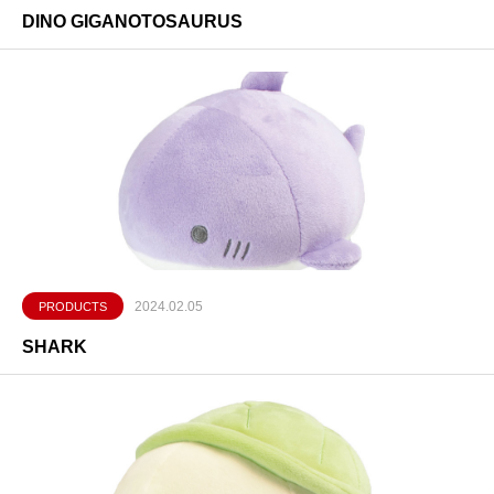
DINO GIGANOTOSAURUS
2024.02.05
PRODUCTS
SHARK