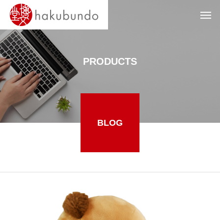
PRODUCTS
BLOG