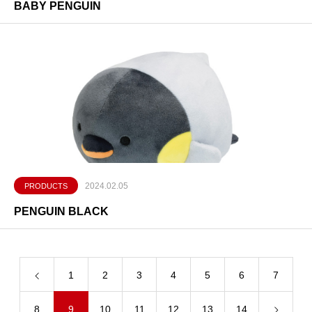
BABY PENGUIN
2024.02.05
PRODUCTS
PENGUIN BLACK
1
2
3
4
5
6
7
8
9
10
11
12
13
14