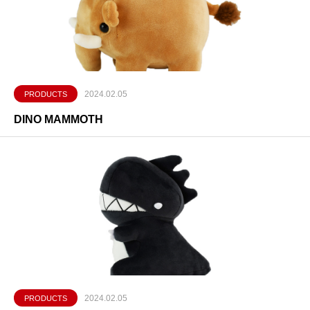
2024.02.05
PRODUCTS
DINO MAMMOTH
2024.02.05
PRODUCTS