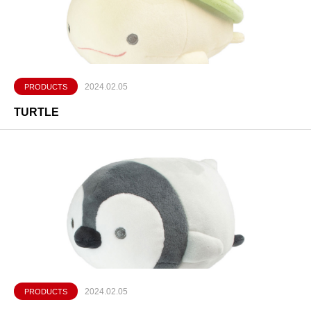
2024.02.05
PRODUCTS
TURTLE
2024.02.05
PRODUCTS