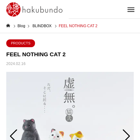
Blog
BLINDBOX
FEEL NOTHING CAT 2
PRODUCTS
FEEL NOTHING CAT 2
2024.02.16