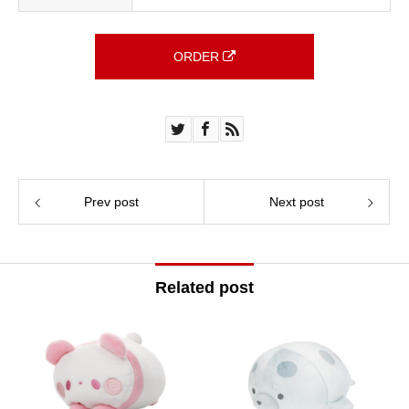
ORDER
Prev post
Next post
Related post