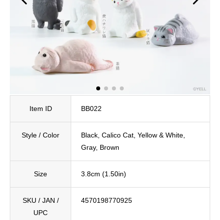
Item ID
BB022
Style / Color
Black, Calico Cat, Yellow & White,
Gray, Brown
Size
3.8cm (1.50in)
SKU / JAN /
4570198770925
UPC