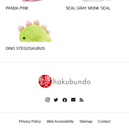
PANDA PINK
SEAL GRAY MONK SEAL
DINO STEGOSAURUS
Privacy Policy
Web Accessibility
Sitemap
Contact