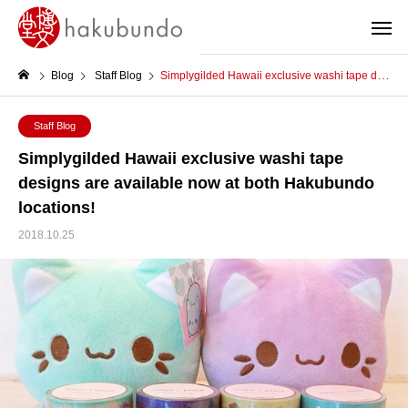
Blog
Staff Blog
Simplygilded Hawaii exclusive washi tape designs are available now at both Hakubundo locations!
Staff Blog
Simplygilded Hawaii exclusive washi tape
designs are available now at both Hakubundo
locations!
2018.10.25