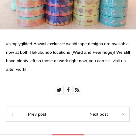
#simplygilded Hawaii exclusive washi tape designs are available
now at both Hakubundo locations (Ward and Pearlridge)! We still
have plenty left so those at work right now, you can still visit us
after work!
Prev post
Next post