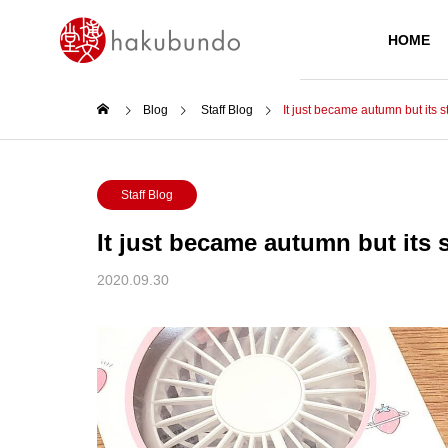
HOME
Blog
Staff Blog
️It just became autumn but its st
PRODUCTS
Staff Blog
️It just became autumn but its s
2020.09.30
Today’s Main
ZEBRA KIRARICH GLITTER
HIGHLIGHTER