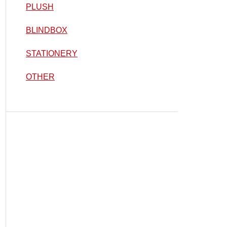
PLUSH
BLINDBOX
STATIONERY
OTHER