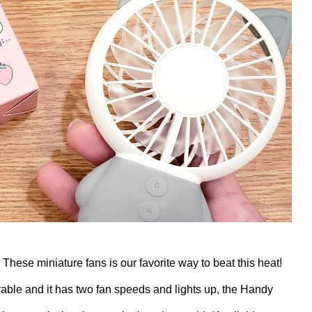
! These miniature fans is our favorite way to beat this heat!
ble and it has two fan speeds and lights up, the Handy