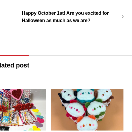
Happy October 1st! Are you excited for
Halloween as much as we are?
lated post