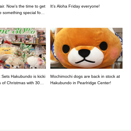
air. Now’s the time to get
It’s Aloha Friday everyone!
e something special for v
.
t Sets Hakubundo is kicki
Mochimochi dogs are back in stock at
s of Christmas with 30%
Hakubundo in Pearlridge Center️!