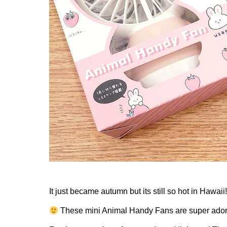
It just became autumn but its still so hot in Hawaii
These mini Animal Handy Fans are super adora