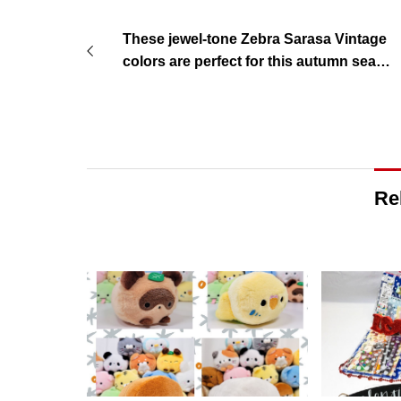
These jewel-tone Zebra Sarasa Vintage
colors are perfect for this autumn seaso
n!
Re