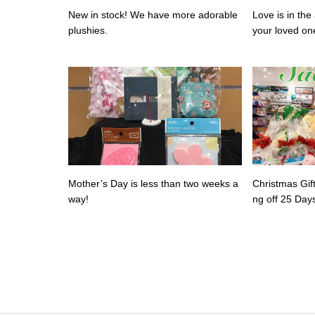
New in stock! We have more adorable
Love is in the 
plushies.
your loved on
alentine’s day
Mother’s Day is less than two weeks a
Christmas Gif
way!
ng off 25 Day
savings!