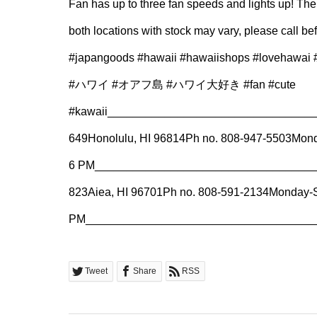
Fan has up to three fan speeds and lights up! The b
both locations with stock may vary, please call be
#japangoods #hawaii #hawaiishops #lovehawai #h
#ハワイ #オアフ島 #ハワイ大好き #fan #cute
#kawaii⁠___________________________________
649⁠Honolulu, HI 96814⁠Ph no. 808-947-5503⁠Mon
6 PM⁠______________________________________
823⁠Aiea, HI 96701⁠Ph no. 808-591-2134⁠Monday-
PM⁠______________________________________
Tweet
Share
RSS