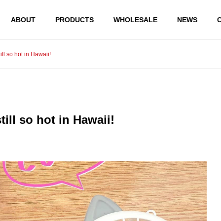
ABOUT
PRODUCTS
WHOLESALE
NEWS
ill so hot in Hawaii!
PRODUCTS
PRODUCTS
till so hot in Hawaii!
JAPANESE MONEY ENVEL
JAPANESE MONEY 
OPE BUSHUGI BUKURO WH
OPE SHUGI BUKURO
ITE & BLACK MIZUHIKI
WHITE MIZUHIKI