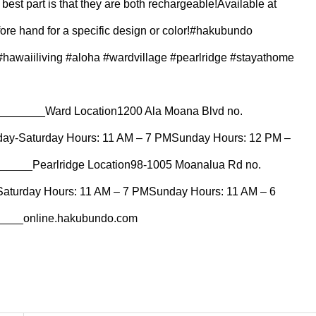
est part is that they are both rechargeable!⁠⁠Available at
fore hand for a specific design or color!⁠⁠#hakubundo
awaiiliving #aloha #wardvillage #pearlridge #stayathome
_____⁠Ward Location⁠1200 Ala Moana Blvd no.
day-Saturday Hours: 11 AM – 7 PM⁠Sunday Hours: 12 PM –
__⁠Pearlridge Location⁠98-1005 Moanalua Rd no.
Saturday Hours: 11 AM – 7 PM⁠Sunday Hours: 11 AM – 6
__⁠online.hakubundo.com